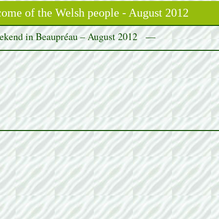
me of the Welsh people - August 2012
kend in Beaupréau – August 2012 —