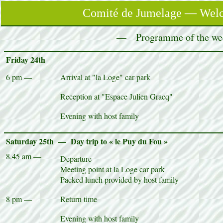
Comité de Jumelage — Welco
— Programme of the wee
Friday 24th
6 pm —
Arrival at "la Loge" car park
Reception at "Espace Julien Gracq"
Evening with host family
Saturday 25th — Day trip to « le Puy du Fou »
8.45 am —
Departure
Meeting point at la Loge car park
Packed lunch provided by host family
8 pm —
Return time
Evening with host family