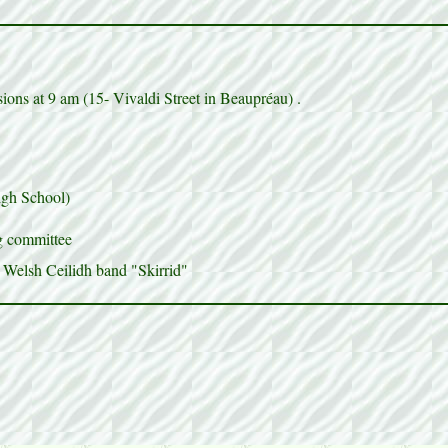
ons at 9 am (15- Vivaldi Street in Beaupréau) .
igh School)
ng committee
 Welsh Ceilidh band "Skirrid"