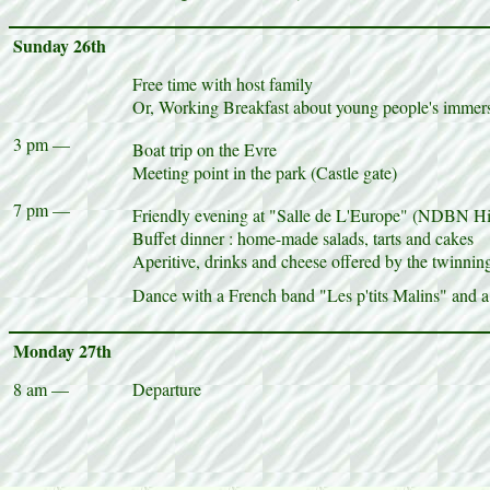
Sunday 26th
Free time with host family
Or, Working Breakfast about young people's immersi
3 pm —
Boat trip on the Evre
Meeting point in the park (Castle gate)
7 pm —
Friendly evening at "Salle de L'Europe" (NDBN H
Buffet dinner : home-made salads, tarts and cakes
Aperitive, drinks and cheese offered by the twinni
Dance with a French band "Les p'tits Malins" and a
Monday 27th
8 am —
Departure